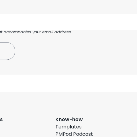
at accompanies your email address.
s
Know-how
Templates
PMPod Podcast