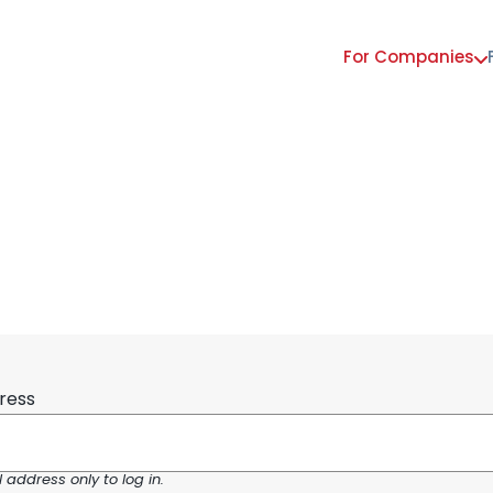
For Companies
Main
navigation
ress
address only to log in.