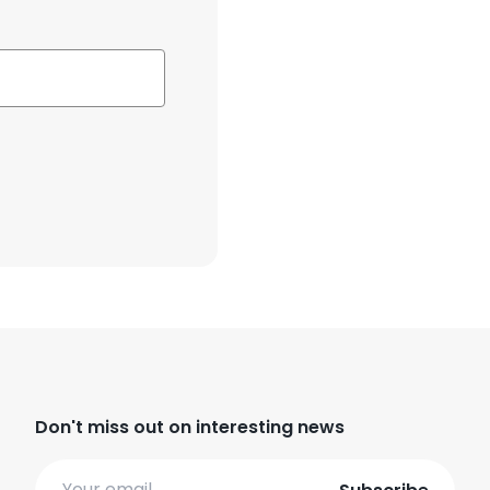
Don't miss out on interesting news
Email