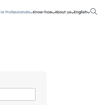
English
For Professionals
Know-how
About us