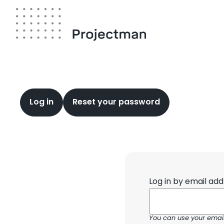
Skip
to
main
content
Primary
Log in
Reset your password
tabs
Log in by email add
You can use your email 