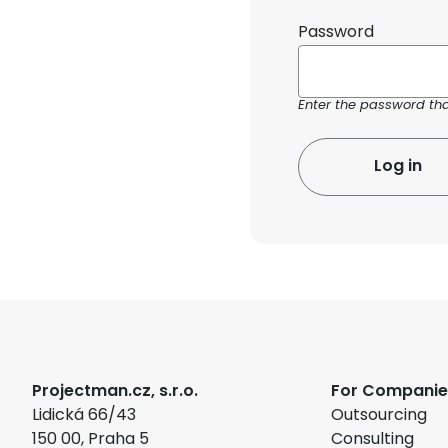
Password
Enter the password th
Projectman.cz, s.r.o.
For Companie
Lidická 66/43
Outsourcing
150 00, Praha 5
Consulting