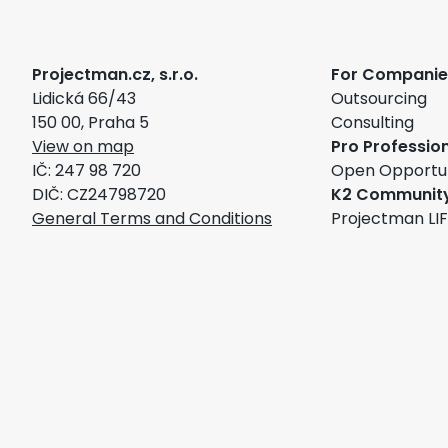
Projectman.cz, s.r.o.
For Companie
Lidická 66/43
Outsourcing
150 00, Praha 5
Consulting
View on map
Pro Professio
IČ: 247 98 720
Open Opportun
DIČ: CZ24798720
K2 Communit
General Terms and Conditions
Projectman LI