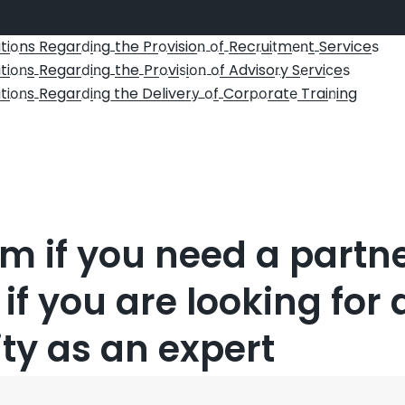
ti
ns Regar
i
g
the Pr
visio
f
Rec
ui
m
t
Service
o
d
n
o
n o
r
t
en
s
ti
s
Regar
i
g
the
Pr
vi
i
f Adviso
y S
rvi
e
on
d
n
o
s
on o
r
e
c
s
ti
s
Regar
i
g the Deliver
f
Cor
rat
Trai
ing
on
d
n
y o
po
e
n
orm if you need a partne
 if you are looking for 
ty as an expert