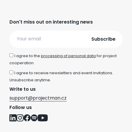
Don't miss out on interesting news
Email
I agree to the
processing of personal data
for project
cooperation.
I agree to receive newsletters and event invitations.
Unsubscribe anytime.
Write to us
support@projectman.cz
Follow us