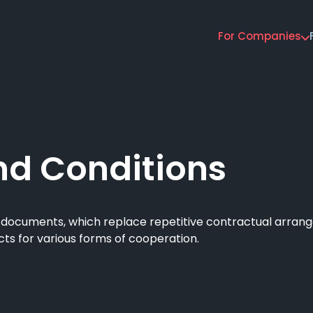
For Companies
Main
navigation
nd Conditions
) documents, which replace repetitive contractual arra
acts for various forms of cooperation.