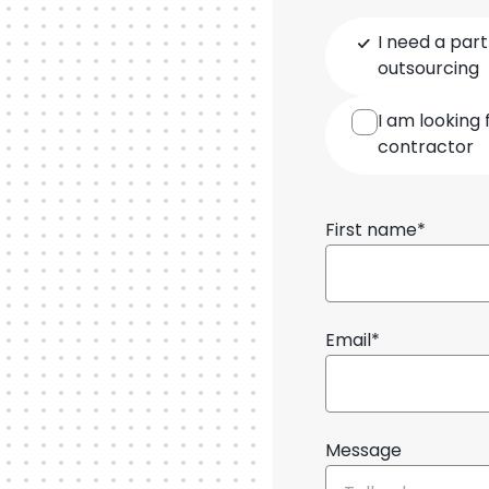
Type
I need a part
of
outsourcing
cooperation
I am looking 
contractor
First name*
Email*
Message