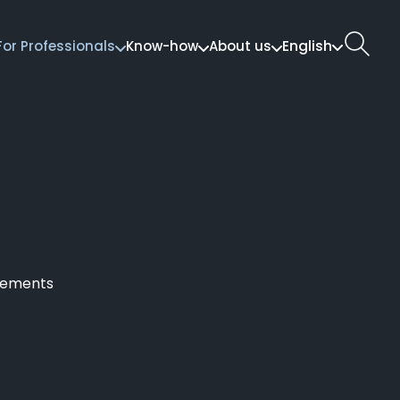
English
For Professionals
Know-how
About us
ngements