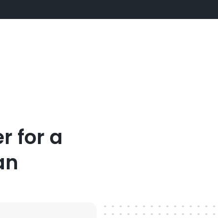
r for a
an