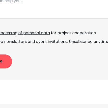
rocessing of personal data
for project cooperation.
ve newsletters and event invitations. Unsubscribe anytime