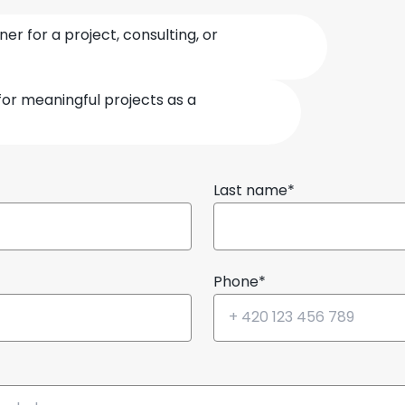
ner for a project, consulting, or
for meaningful projects as a
Last name*
Phone*