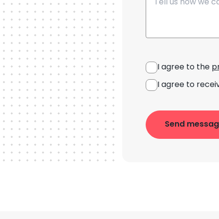
I agree to the
p
I agree to recei