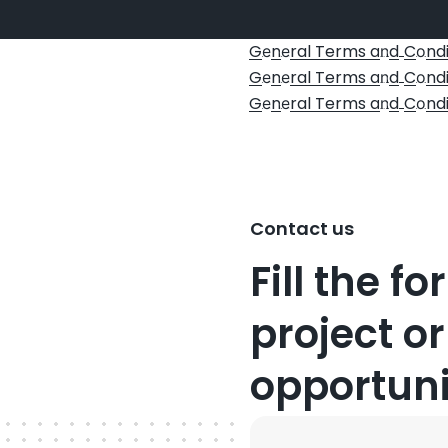
G
n
ral Terms a
d
C
ndi
e
e
n
o
G
n
ral Terms a
d
C
ndi
e
e
n
o
G
n
ral Terms a
d
C
ndi
e
e
n
o
Contact us
Fill the f
project or
opportuni