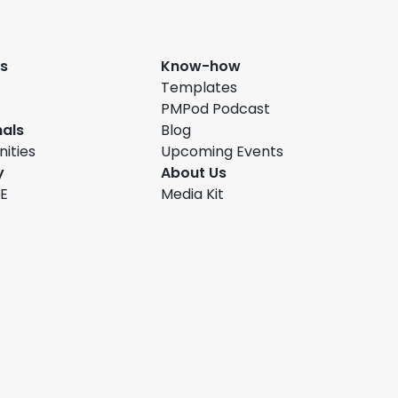
s
Know-how
Templates
PMPod Podcast
nals
Blog
ities
Upcoming Events
y
About Us
FE
Media Kit