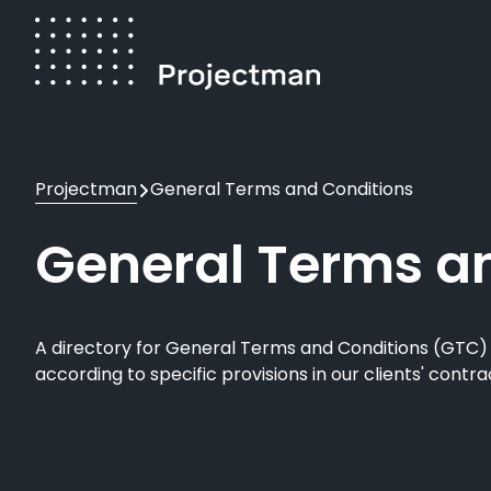
Skip
to
main
content
Breadcrumb
Projectman
General Terms and Conditions
General Terms a
A directory for General Terms and Conditions (GTC
according to specific provisions in our clients' contr