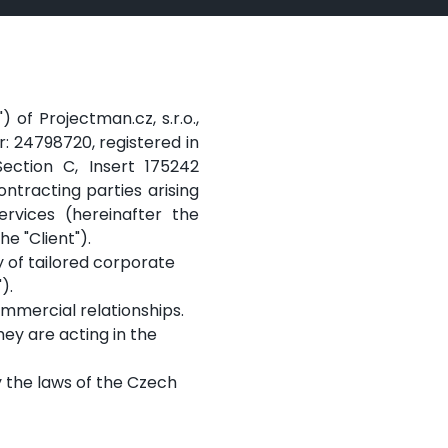
of Projectman.cz, s.r.o.,
er: 24798720, registered in
ection C, Insert 175242
ontracting parties arising
ervices (hereinafter the
e "Client").
 of tailored corporate
).
mmercial relationships.
hey are acting in the
y the laws of the Czech