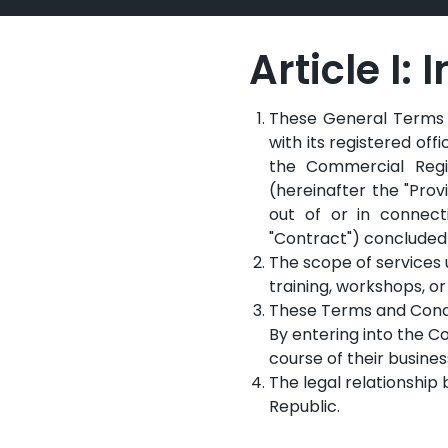
Article I:
These General Terms a
with its registered off
the Commercial Regis
(hereinafter the "Prov
out of or in connecti
"Contract") concluded 
The scope of services 
training, workshops, or
These Terms and Condit
By entering into the Co
course of their busines
The legal relationship
Republic.