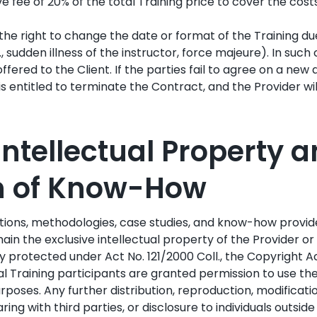
 fee of 20% of the total Training price to cover the cost
the right to change the date or format of the Training du
., sudden illness of the instructor, force majeure). In such
ffered to the Client. If the parties fail to agree on a new 
 is entitled to terminate the Contract, and the Provider will
 Intellectual Property 
on of Know-How
ations, methodologies, case studies, and know-how provi
ain the exclusive intellectual property of the Provider or
ly protected under Act No. 121/2000 Coll., the Copyright Ac
al Training participants are granted permission to use the
rposes. Any further distribution, reproduction, modificatio
ring with third parties, or disclosure to individuals outsid