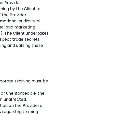
he Provider.
ning by the Client or
f the Provider.
motional audiovisual
rnal and marketing
s). The Client undertakes
espect trade secrets,
ng and utilizing these
porate Training must be
, or unenforceable, the
in unaffected.
ion on the Provider's
 regarding training