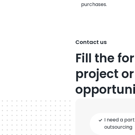
purchases.
Contact us
Fill the f
project or
opportuni
Type
I need a part
of
outsourcing
cooperation