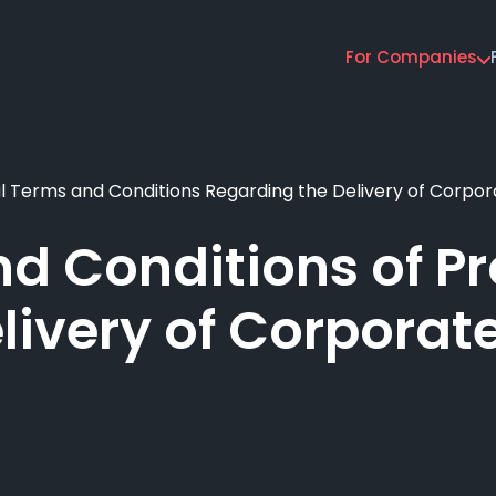
For Companies
Main
navigation
 Terms and Conditions Regarding the Delivery of Corpor
d Conditions of Pro
livery of Corporat