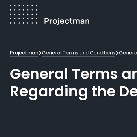
Skip
to
main
content
Breadcrumb
Projectman
General Terms and Conditions
General
General Terms an
Regarding the De