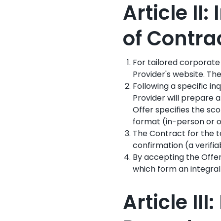
Article II
of Contra
For tailored corporate
Provider's website. The
Following a specific in
Provider will prepare 
Offer specifies the sco
format (in-person or o
The Contract for the t
confirmation (a verifia
By accepting the Offer
which form an integral
Article I