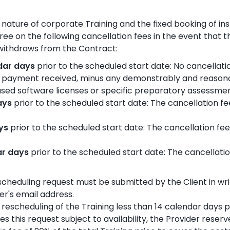
nature of corporate Training and the fixed booking of ins
ree on the following cancellation fees in the event that t
 withdraws from the Contract:
ndar days
prior to the scheduled start date: No cancellatio
 payment received, minus any demonstrably and reasona
hased software licenses or specific preparatory assessmen
days
prior to the scheduled start date: The cancellation fee
ays
prior to the scheduled start date: The cancellation fee 
ar days
prior to the scheduled start date: The cancellation
scheduling request must be submitted by the Client in writ
er's email address.
a rescheduling of the Training less than 14 calendar days p
this request subject to availability, the Provider reserv