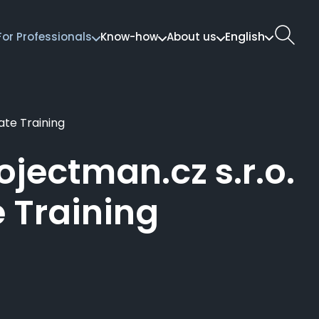
English
For Professionals
Know-how
About us
ate Training
jectman.cz s.r.o.
e Training