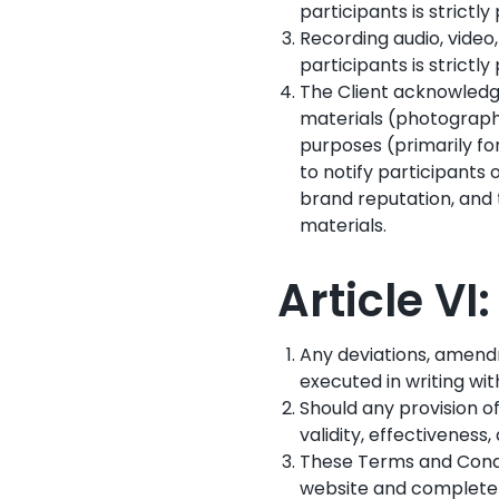
participants is strictl
Recording audio, video
participants is strictl
The Client acknowledge
materials (photographs
purposes (primarily fo
to notify participants 
brand reputation, and t
materials.
Article VI
Any deviations, amend
executed in writing wit
Should any provision o
validity, effectiveness
These Terms and Condit
website and completely