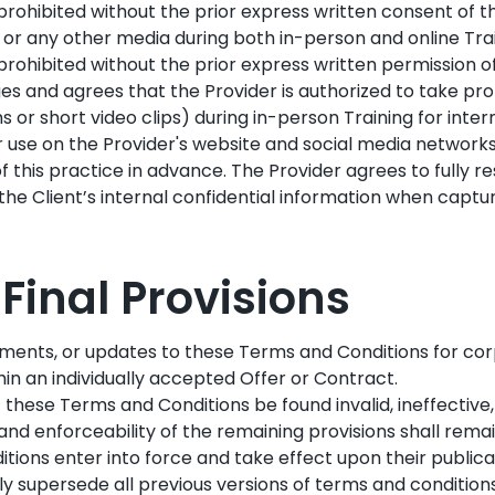
y prohibited without the prior express written consent of t
, or any other media during both in-person and online Trai
y prohibited without the prior express written permission o
s and agrees that the Provider is authorized to take pro
 or short video clips) during in-person Training for inte
r use on the Provider's website and social media network
of this practice in advance. The Provider agrees to fully r
he Client’s internal confidential information when capturi
: Final Provisions
ments, or updates to these Terms and Conditions for cor
hin an individually accepted Offer or Contract.
f these Terms and Conditions be found invalid, ineffective
, and enforceability of the remaining provisions shall rema
ions enter into force and take effect upon their publicat
 supersede all previous versions of terms and conditions