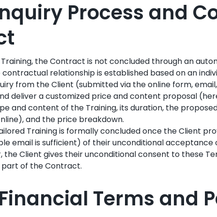
: Inquiry Process and 
ct
 Training, the Contract is not concluded through an aut
 contractual relationship is established based on an indivi
quiry from the Client (submitted via the online form, email
and deliver a customized price and content proposal (here
pe and content of the Training, its duration, the proposed
nline), and the price breakdown.
ailored Training is formally concluded once the Client pro
ble email is sufficient) of their unconditional acceptance o
, the Client gives their unconditional consent to these T
 part of the Contract.
II: Financial Terms and