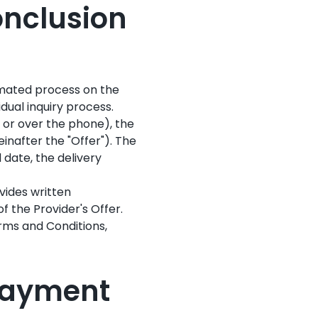
Conclusion
omated process on the
dual inquiry process.
, or over the phone), the
inafter the "Offer"). The
 date, the delivery
vides written
f the Provider's Offer.
erms and Conditions,
 Payment