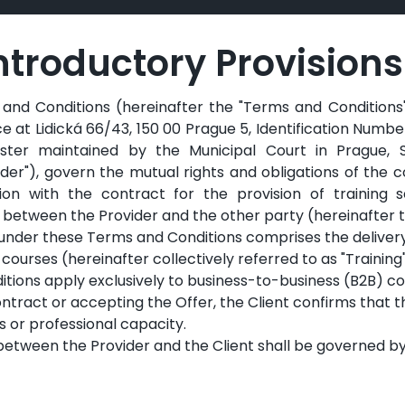
 Introductory Provisions
nd Conditions (hereinafter the "Terms and Conditions") 
ice at Lidická 66/43, 150 00 Prague 5, Identification Numb
ter maintained by the Municipal Court in Prague, S
ider"), govern the mutual rights and obligations of the c
on with the contract for the provision of training s
between the Provider and the other party (hereinafter th
under these Terms and Conditions comprises the delivery
 courses (hereinafter collectively referred to as "Training"
ions apply exclusively to business-to-business (B2B) co
ntract or accepting the Offer, the Client confirms that t
s or professional capacity.
 between the Provider and the Client shall be governed b