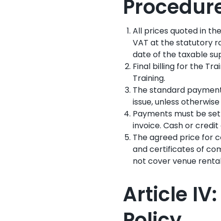
Procedur
All prices quoted in th
VAT at the statutory r
date of the taxable su
Final billing for the Tr
Training.
The standard payment t
issue, unless otherwise 
Payments must be settl
invoice. Cash or credi
The agreed price for co
and certificates of com
not cover venue rental,
Article I