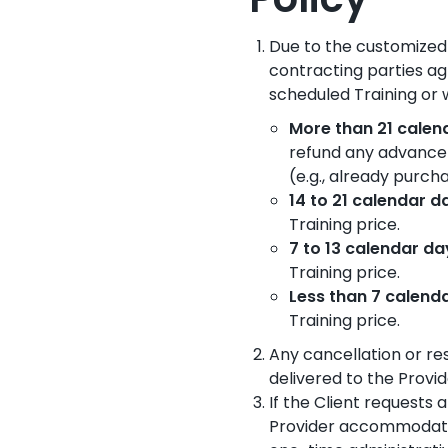
Policy
Due to the customized 
contracting parties ag
scheduled Training or
More than 21 cale
refund any advance
(e.g., already purc
14 to 21 calendar 
Training price.
7 to 13 calendar d
Training price.
Less than 7 calend
Training price.
Any cancellation or re
delivered to the Provid
If the Client requests 
Provider accommodates 