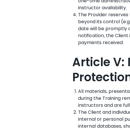
one-time administrative
instructor availability.
The Provider reserves 
beyond its control (e.g
date will be promptly o
notification, the Client
payments received.
Article V:
Protecti
All materials, present
during the Training rem
instructors and are ful
The Client and individu
internal or personal pu
internal databases, sha