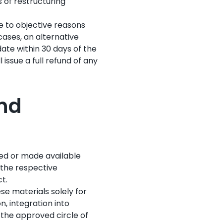
s of restructuring
e to objective reasons
 cases, an alternative
date within 30 days of the
 issue a full refund of any
and
ded or made available
 the respective
t.
se materials solely for
n, integration into
e the approved circle of