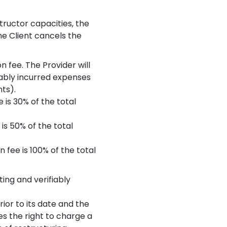
tructor capacities, the
he Client cancels the
n fee. The Provider will
bly incurred expenses
ts).
 is 30% of the total
is 50% of the total
 fee is 100% of the total
ing and verifiably
rior to its date and the
es the right to charge a