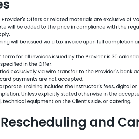
es
e Provider's Offers or related materials are exclusive of 
ate will be added to the price in compliance with the regu
pply.
aining will be issued via a tax invoice upon full completion 
erm for all invoices issued by the Provider is 30 calenda
specified in the Offer.
ed exclusively via wire transfer to the Provider's bank 
t card payments are not accepted.
rporate Training includes the instructor's fees, digital or
pletion. Unless explicitly stated otherwise in the accept
 technical equipment on the Client’s side, or catering.
V: Rescheduling and Ca