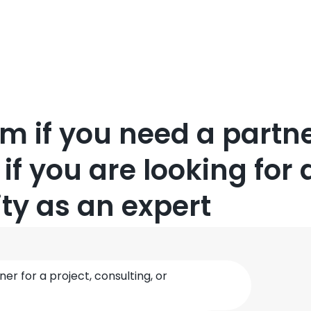
orm if you need a partne
 if you are looking for 
ty as an expert
ner for a project, consulting, or