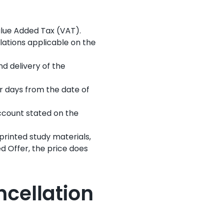
Value Added Tax (VAT).
lations applicable on the
and delivery of the
r days from the date of
account stated on the
 printed study materials,
ed Offer, the price does
ncellation