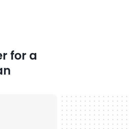
r for a
an