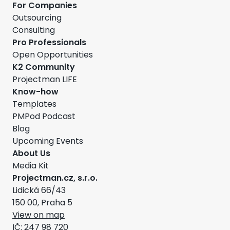
For Companies
Outsourcing
Consulting
Pro Professionals
Open Opportunities
K2 Community
Projectman LIFE
Know-how
Templates
PMPod Podcast
Blog
Upcoming Events
About Us
Media Kit
Projectman.cz, s.r.o.
Lidická 66/43
150 00, Praha 5
View on map
IČ: 247 98 720