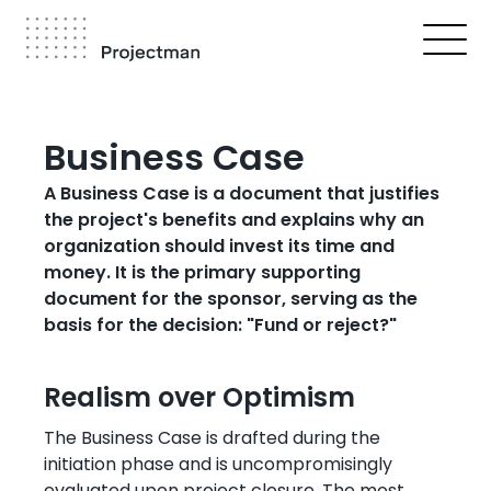
Skip
to
main
content
Breadcrumb
Business Case
A Business Case is a document that justifies
the project's benefits and explains why an
organization should invest its time and
money. It is the primary supporting
document for the sponsor, serving as the
basis for the decision: "Fund or reject?"
Realism over Optimism
The Business Case is drafted during the
initiation phase and is uncompromisingly