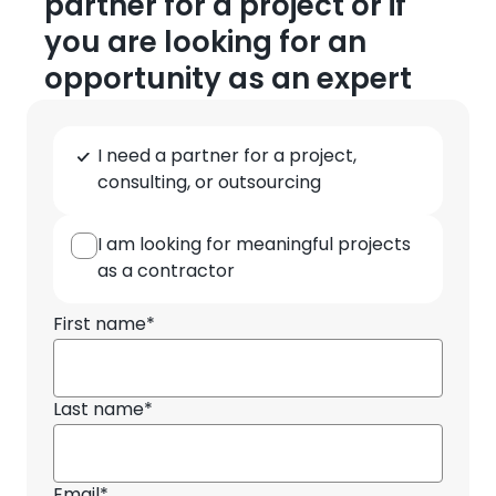
partner for a project or if
you are looking for an
opportunity as an expert
Type
I need a partner for a project,
of
consulting, or outsourcing
cooperation
I am looking for meaningful projects
as a contractor
First name*
Last name*