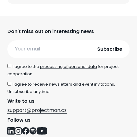
Don't miss out on interesting news
Email
I agree to the
processing of personal data
for project
cooperation.
I agree to receive newsletters and event invitations.
Unsubscribe anytime.
Write to us
support@projectman.cz
Follow us