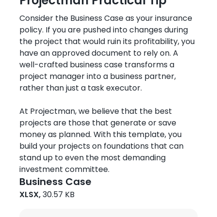
Projectman Practical Tip
Consider the Business Case as your insurance
policy. If you are pushed into changes during
the project that would ruin its profitability, you
have an approved document to rely on. A
well-crafted business case transforms a
project manager into a business partner,
rather than just a task executor.
At Projectman, we believe that the best
projects are those that generate or save
money as planned. With this template, you
build your projects on foundations that can
stand up to even the most demanding
investment committee.
Business Case
XLSX,
30.57 KB