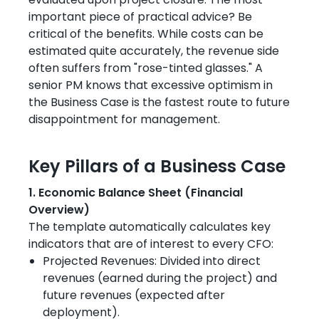
evaluated upon project closure. The most
important piece of practical advice? Be
critical of the benefits. While costs can be
estimated quite accurately, the revenue side
often suffers from "rose-tinted glasses." A
senior PM knows that excessive optimism in
the Business Case is the fastest route to future
disappointment for management.
Key Pillars of a Business Case
1. Economic Balance Sheet (Financial
Overview)
The template automatically calculates key
indicators that are of interest to every CFO:
Projected Revenues: Divided into direct
revenues (earned during the project) and
future revenues (expected after
deployment).