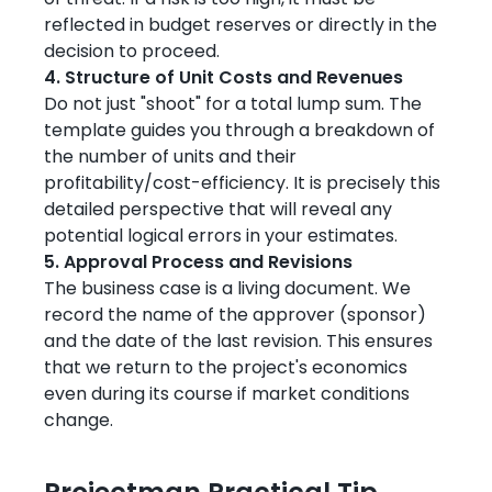
of threat. If a risk is too high, it must be
reflected in budget reserves or directly in the
decision to proceed.
4. Structure of Unit Costs and Revenues
Do not just "shoot" for a total lump sum. The
template guides you through a breakdown of
the number of units and their
profitability/cost-efficiency. It is precisely this
detailed perspective that will reveal any
potential logical errors in your estimates.
5. Approval Process and Revisions
The business case is a living document. We
record the name of the approver (sponsor)
and the date of the last revision. This ensures
that we return to the project's economics
even during its course if market conditions
change.