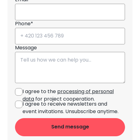
Email*
Phone*
Message
I agree to the
processing of personal
data
for project cooperation.
I agree to receive newsletters and
event invitations. Unsubscribe anytime.