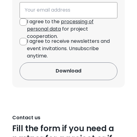
Email
I agree to the
processing of
personal data
for project
cooperation.
I agree to receive newsletters and
event invitations. Unsubscribe
anytime.
Contact us
Fill the form if you need a