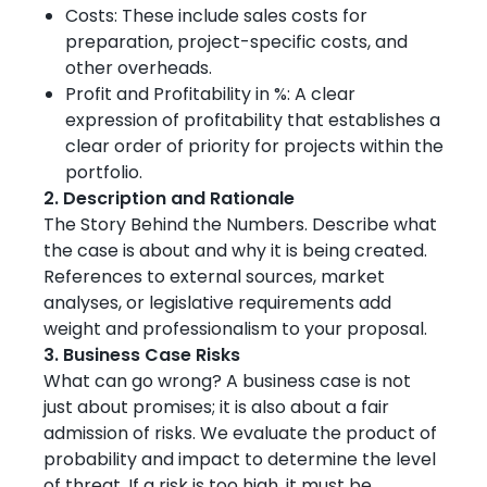
Costs: These include sales costs for
preparation, project-specific costs, and
other overheads.
Profit and Profitability in %: A clear
expression of profitability that establishes a
clear order of priority for projects within the
portfolio.
2. Description and Rationale
The Story Behind the Numbers. Describe what
the case is about and why it is being created.
References to external sources, market
analyses, or legislative requirements add
weight and professionalism to your proposal.
3. Business Case Risks
What can go wrong? A business case is not
just about promises; it is also about a fair
admission of risks. We evaluate the product of
probability and impact to determine the level