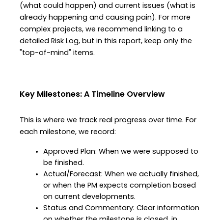
(what could happen) and current issues (what is 
already happening and causing pain). For more 
complex projects, we recommend linking to a 
detailed Risk Log, but in this report, keep only the 
"top-of-mind" items.
Key Milestones: A Timeline Overview
This is where we track real progress over time. For 
each milestone, we record:
Approved Plan: When we were supposed to 
be finished.
Actual/Forecast: When we actually finished, 
or when the PM expects completion based 
on current developments.
Status and Commentary: Clear information 
on whether the milestone is closed, in 