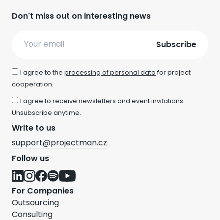
Don't miss out on interesting news
Email
I agree to the
processing of personal data
for project
cooperation.
I agree to receive newsletters and event invitations.
Unsubscribe anytime.
Write to us
support@projectman.cz
Follow us
For Companies
Outsourcing
Consulting