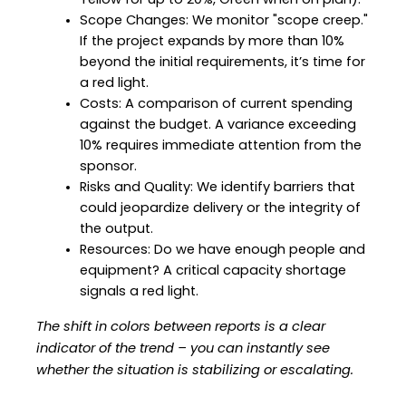
Yellow for up to 20%, Green when on plan).
Scope Changes: We monitor "scope creep." 
If the project expands by more than 10% 
beyond the initial requirements, it’s time for 
a red light.
Costs: A comparison of current spending 
against the budget. A variance exceeding 
10% requires immediate attention from the 
sponsor.
Risks and Quality: We identify barriers that 
could jeopardize delivery or the integrity of 
the output.
Resources: Do we have enough people and 
equipment? A critical capacity shortage 
signals a red light.
The shift in colors between reports is a clear 
indicator of the trend – you can instantly see 
whether the situation is stabilizing or escalating.