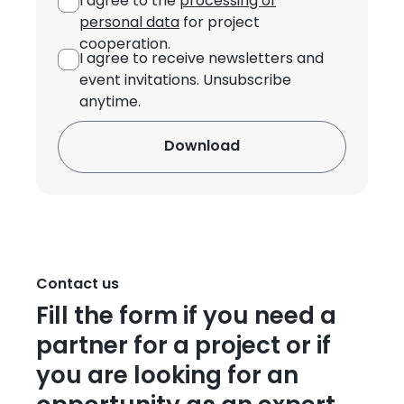
I agree to the
processing of
personal data
for project
cooperation.
I agree to receive newsletters and
event invitations. Unsubscribe
anytime.
Contact us
Fill the form if you need a
partner for a project or if
you are looking for an