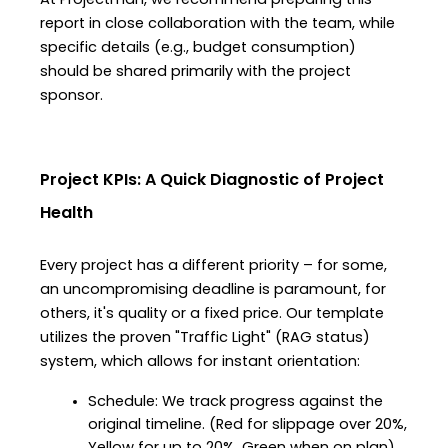
At Projectman, we recommend preparing this 
report in close collaboration with the team, while 
specific details (e.g., budget consumption) 
should be shared primarily with the project 
sponsor.
Project KPIs: A Quick Diagnostic of Project 
Health
Every project has a different priority – for some, 
an uncompromising deadline is paramount, for 
others, it's quality or a fixed price. Our template 
utilizes the proven "Traffic Light" (RAG status) 
system, which allows for instant orientation:
Schedule: We track progress against the 
original timeline. (Red for slippage over 20%, 