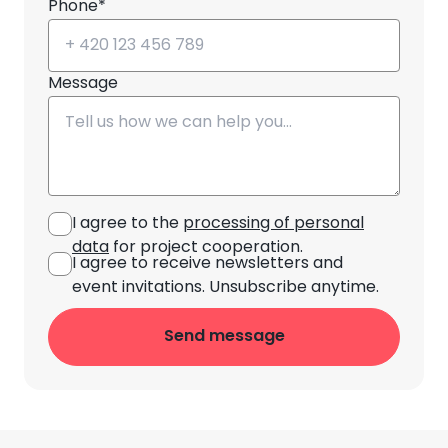
Phone*
Message
I agree to the
processing of personal
data
for project cooperation.
I agree to receive newsletters and
event invitations. Unsubscribe anytime.