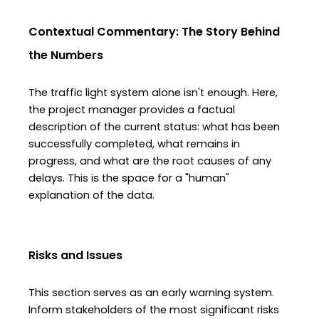
Contextual Commentary: The Story Behind 
the Numbers
The traffic light system alone isn't enough. Here, 
the project manager provides a factual 
description of the current status: what has been 
successfully completed, what remains in 
progress, and what are the root causes of any 
delays. This is the space for a "human" 
explanation of the data.
Risks and Issues
This section serves as an early warning system. 
Inform stakeholders of the most significant risks 