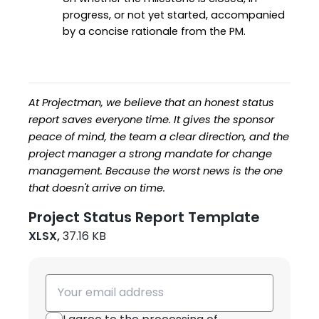
progress, or not yet started, accompanied 
by a concise rationale from the PM.
At Projectman, we believe that an honest status 
report saves everyone time. It gives the sponsor 
peace of mind, the team a clear direction, and the 
project manager a strong mandate for change 
management. Because the worst news is the one 
that doesn't arrive on time.
Project Status Report Template
XLSX,
37.16 KB
Email