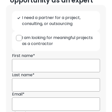
opportunity as an expert
Type
I need a partner for a project,
of
consulting, or outsourcing
cooperation
I am looking for meaningful projects
as a contractor
First name*
Last name*
Email*