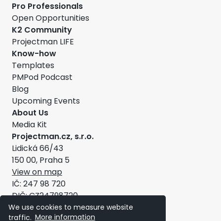
Pro Professionals
Open Opportunities
K2 Community
Projectman LIFE
Know-how
Templates
PMPod Podcast
Blog
Upcoming Events
About Us
Media Kit
Projectman.cz, s.r.o.
Lidická 66/43
150 00, Praha 5
View on map
IČ: 247 98 720
DIČ: CZ24798720
General Terms and Conditions
We use cookies to measure website
traffic.
More information