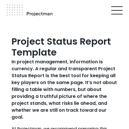
Skip
to
main
content
Breadcrumb
Project Status Report
Template
In project management, information is
currency. A regular and transparent Project
Status Report is the best tool for keeping all
key players on the same page. It’s not about
filling a table with numbers, but about
providing a truthful picture of where the
project stands, what risks lie ahead, and
whether we are still on track toward our
goal.