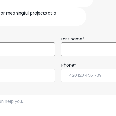
for meaningful projects as a
Last name*
Phone*