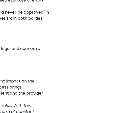
iled estimate of effort
ld never be approved "in
es from both parties.
e legal and economic
ting impact on the
cess brings
lient and the provider –
 rules. With this
 storm of constant