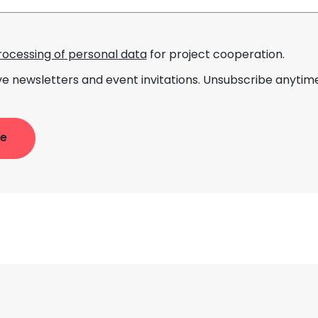
rocessing of personal data
for project cooperation.
ve newsletters and event invitations. Unsubscribe anytime