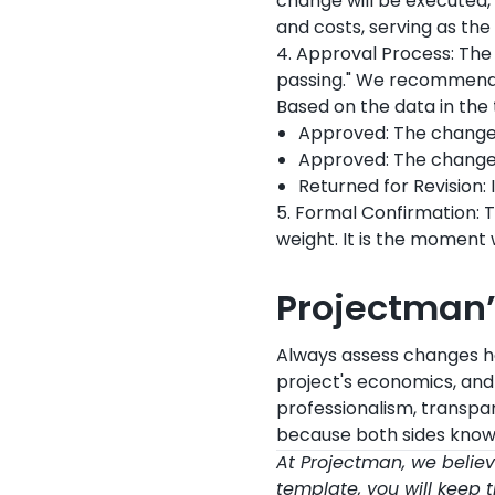
change will be executed, 
and costs, serving as the 
4. Approval Process: The
passing." We recommend 
Based on the data in the 
Approved: The change
Approved: The change
Returned for Revision: 
5. Formal Confirmation: 
weight. It is the moment
Projectman
Always assess changes hol
project's economics, an
professionalism, transpar
because both sides know
At Projectman, we believe 
template, you will keep t