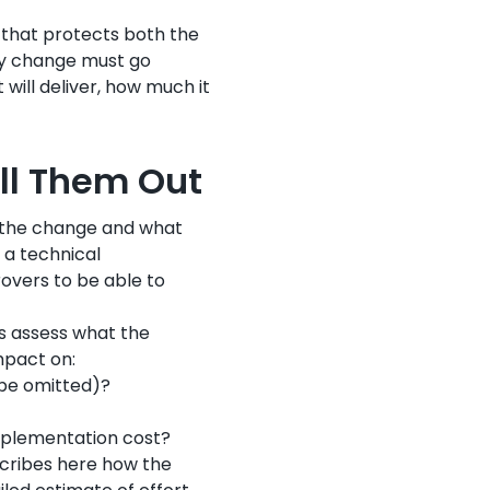
l that protects both the
ry change must go
 will deliver, how much it
ill Them Out
h the change and what
 a technical
rovers to be able to
ts assess what the
mpact on:
 be omitted)?
mplementation cost?
scribes here how the