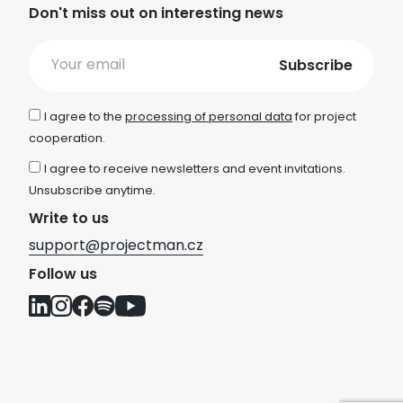
Don't miss out on interesting news
Email
I agree to the
processing of personal data
for project
cooperation.
I agree to receive newsletters and event invitations.
Unsubscribe anytime.
Write to us
support@projectman.cz
Follow us