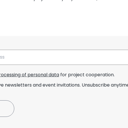
rocessing of personal data
for project cooperation.
ve newsletters and event invitations. Unsubscribe anytime