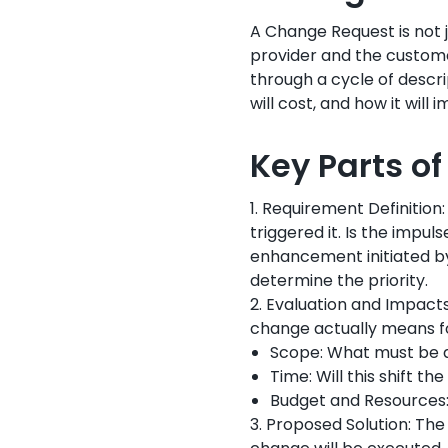
A Change Request is not j
provider and the custom
through a cycle of descrip
will cost, and how it will
Key Parts o
1. Requirement Definitio
triggered it. Is the impu
enhancement initiated by 
determine the priority.
2. Evaluation and Impact
change actually means fo
Scope: What must be a
Time: Will this shift th
Budget and Resources:
3. Proposed Solution: Th