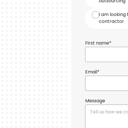
outsourcing
cooperation
I am looking 
contractor
First name*
Email*
Message