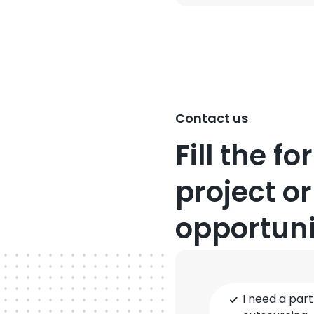
Contact us
Fill the f
project or
opportuni
Type
I need a part
of