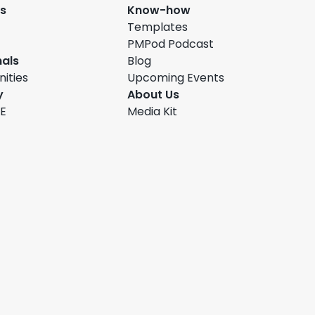
s
Know-how
Templates
PMPod Podcast
nals
Blog
ities
Upcoming Events
y
About Us
FE
Media Kit