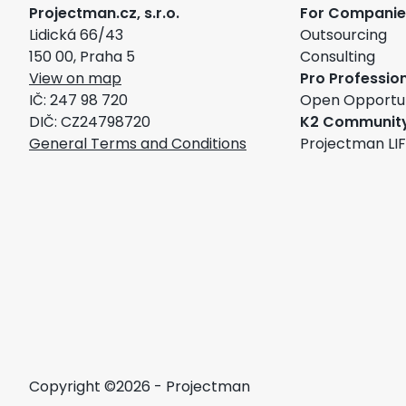
Projectman.cz, s.r.o.
For Companie
Lidická 66/43
Outsourcing
150 00, Praha 5
Consulting
View on map
Pro Professio
IČ: 247 98 720
Open Opportun
DIČ: CZ24798720
K2 Communit
General Terms and Conditions
Projectman LI
Copyright ©2026 - Projectman