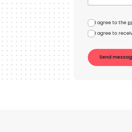
I agree to the
p
I agree to recei