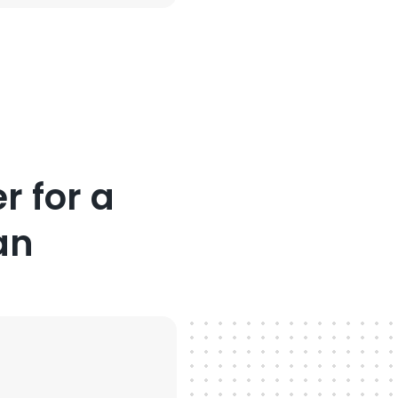
r for a
an