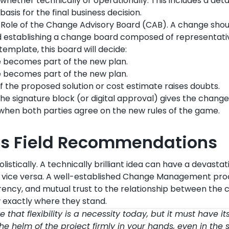
whether technically or operationally. This includes a deta
basis for the final business decision.
 Role of the Change Advisory Board (CAB). A change shou
establishing a change board composed of representativ
template, this board will decide:
 becomes part of the new plan.
 becomes part of the new plan.
If the proposed solution or cost estimate raises doubts.
The signature block (or digital approval) gives the chang
 when both parties agree on the new rules of the game.
’s Field Recommendations
istically. A technically brilliant idea can have a devasta
d vice versa. A well-established Change Management pro
ency, and mutual trust to the relationship between the c
 exactly where they stand.
that flexibility is a necessity today, but it must have its
he helm of the project firmly in your hands, even in the