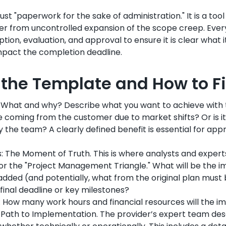
ust "paperwork for the sake of administration." It is a too
er from uncontrolled expansion of the scope creep. Eve
tion, evaluation, and approval to ensure it is clear what it
 impact the completion deadline.
f the Template and How to F
n: What and why? Describe what you want to achieve wit
lse coming from the customer due to market shifts? Or is it
the team? A clearly defined benefit is essential for app
s: The Moment of Truth. This is where analysts and exper
r the "Project Management Triangle." What will be the i
dded (and potentially, what from the original plan must
e final deadline or key milestones?
 How many work hours and financial resources will the i
e Path to Implementation. The provider’s expert team de