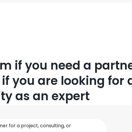
orm if you need a partne
 if you are looking for 
ty as an expert
ner for a project, consulting, or