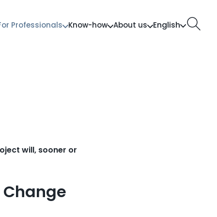
English
For Professionals
Know-how
About us
ect will, sooner or
e Change