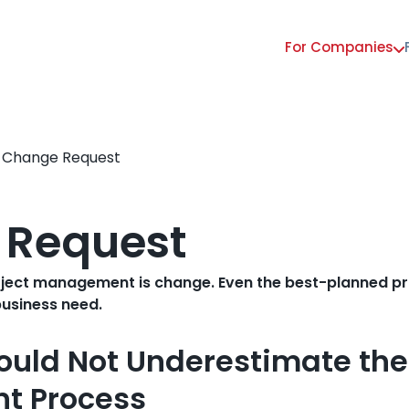
For Companies
Main
navigation
Change Request
 Request
oject management is change. Even the best-planned proj
business need.
ould Not Underestimate th
t Process