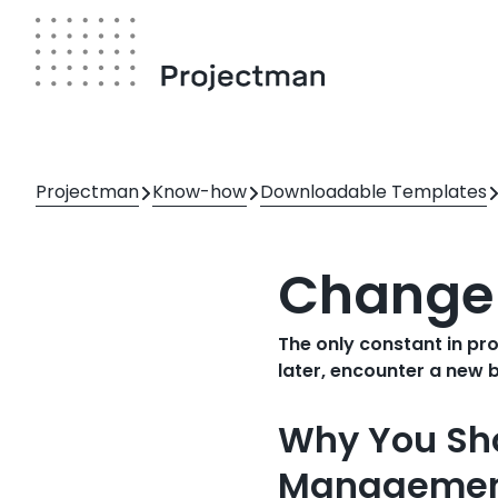
Skip
to
main
content
Breadcrumb
Projectman
Know-how
Downloadable Templates
Change
The only constant in pr
later, encounter a new 
Why You Sh
Managemen