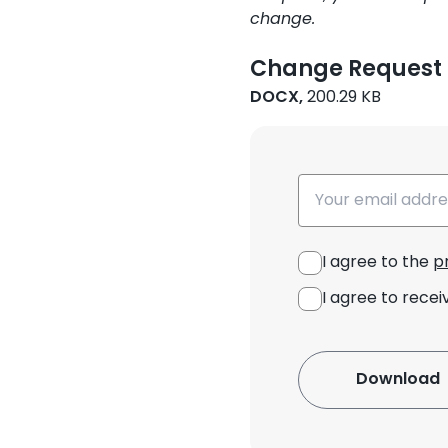
change.
Change Request
DOCX,
200.29 KB
Email
I agree to the
p
I agree to recei